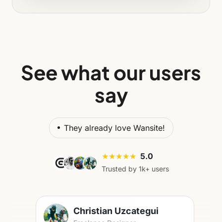
See what our users
say
They already love Wansite!
★★★★★
5.0
Trusted by 1k+ users
Christian Uzcategui