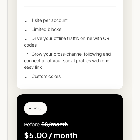
1 site per account
Limited blocks
Drive your offline traffic online with QR
codes
Grow your cross-channel following and
connect all of your social profiles with one
easy link
Custom colors
Pro
$8/month
Before
$5.00 / month