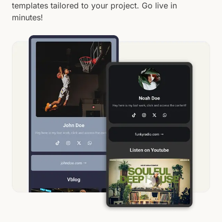
templates tailored to your project. Go live in
minutes!