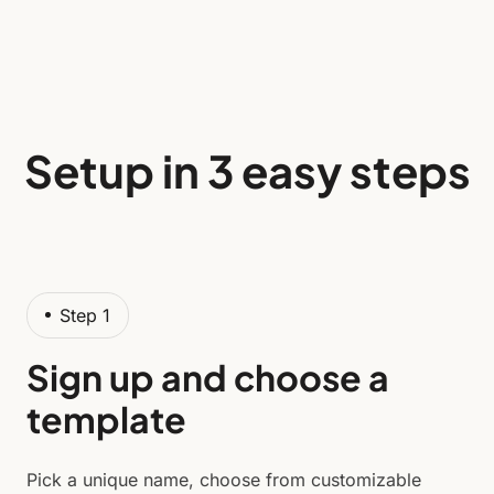
Setup in 3 easy steps
Step 1
Sign up and choose a
template
Pick a unique name, choose from customizable