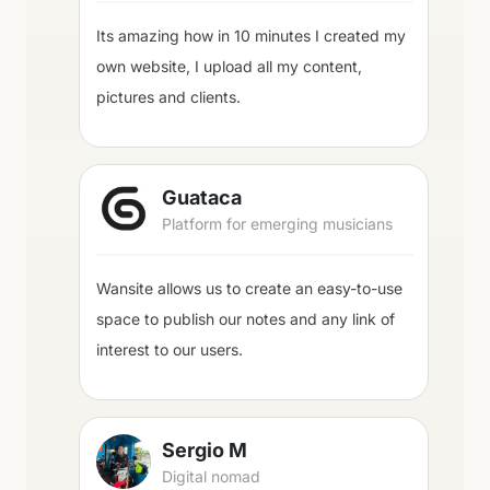
Its amazing how in 10 minutes I created my
own website, I upload all my content,
pictures and clients.
Guataca
Platform for emerging musicians
Wansite allows us to create an easy-to-use
space to publish our notes and any link of
interest to our users.
Sergio M
Digital nomad