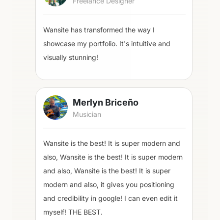
Freelance Designer
Wansite has transformed the way I
showcase my portfolio. It's intuitive and
visually stunning!
Merlyn Briceño
Musician
Wansite is the best! It is super modern and
also, Wansite is the best! It is super modern
and also, Wansite is the best! It is super
modern and also, it gives you positioning
and credibility in google! I can even edit it
myself! THE BEST.