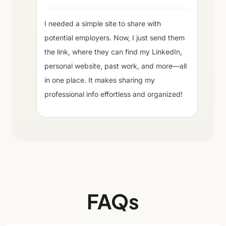
I needed a simple site to share with
potential employers. Now, I just send them
the link, where they can find my LinkedIn,
personal website, past work, and more—all
in one place. It makes sharing my
professional info effortless and organized!
FAQs