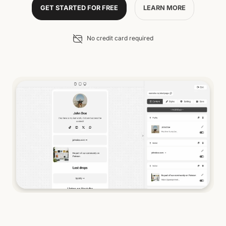
GET STARTED FOR FREE
LEARN MORE
No credit card required