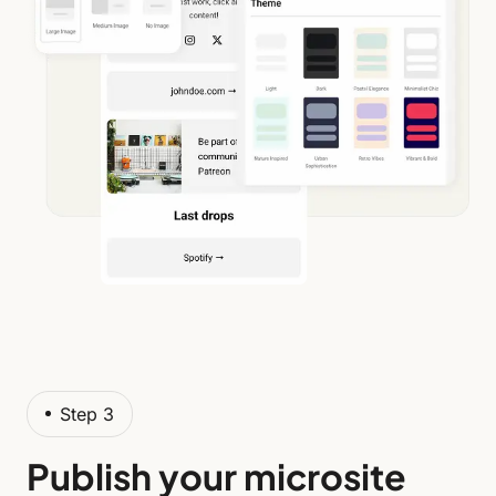
Step 3
Publish your microsite