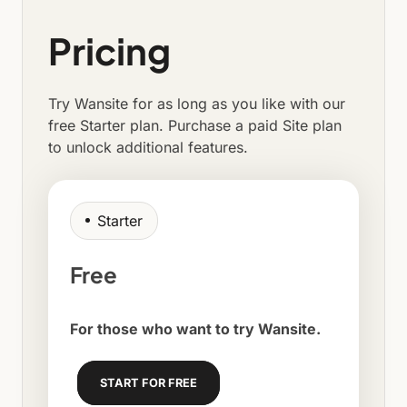
Pricing
Try Wansite for as long as you like with our
free Starter plan. Purchase a paid Site plan
to unlock additional features.
Starter
Free
For those who want to try Wansite.
START FOR FREE