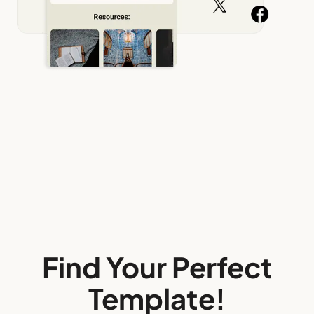
Find Your Perfect
Template!