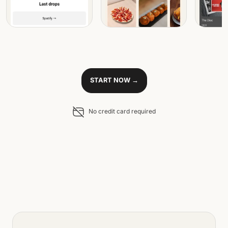
START NOW →
No credit card required