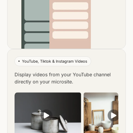
YouTube, Tiktok & Instagram Videos
Display videos from your YouTube channel
directly on your microsite.