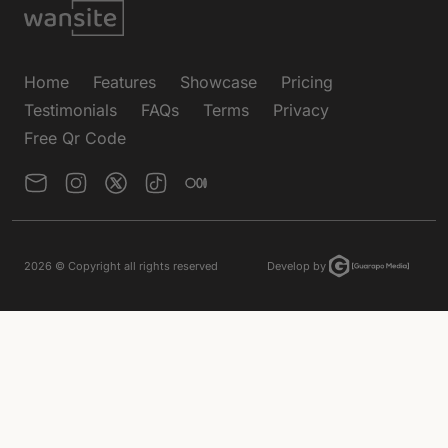
Home
Features
Showcase
Pricing
Testimonials
FAQs
Terms
Privacy
Free Qr Code
2026
© Copyright all rights reserved
Develop by