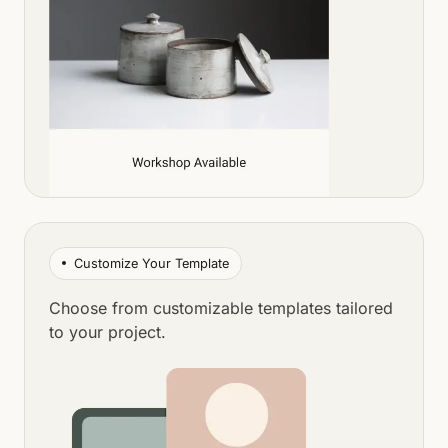
Customize Your Template
Choose from customizable templates tailored
to your project.