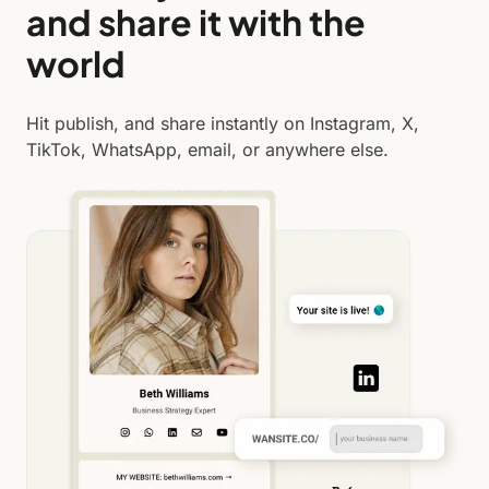
and share it with the
world
Hit publish, and share instantly on Instagram, X,
TikTok, WhatsApp, email, or anywhere else.