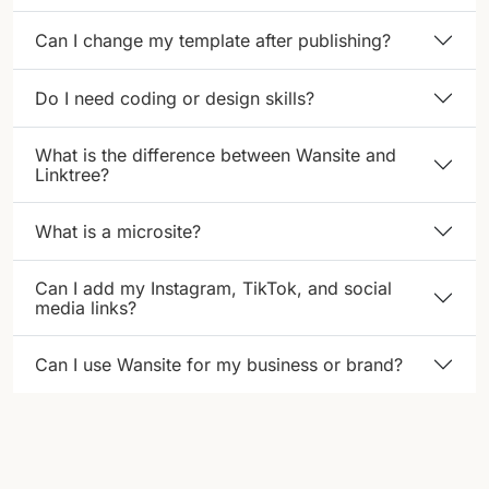
Can I change my template after publishing?
Do I need coding or design skills?
What is the difference between Wansite and
Linktree?
What is a microsite?
Can I add my Instagram, TikTok, and social
media links?
Can I use Wansite for my business or brand?