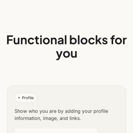
Functional blocks for
you
Profile
Show who you are by adding your profile
information, image, and links.