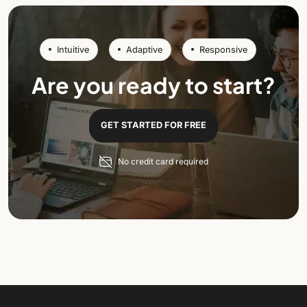
Intuitive
Adaptive
Responsive
Are you ready to start?
GET STARTED FOR FREE
No credit card required