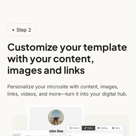
Step 2
Customize your template
with your content,
images and links
Personalize your microsite with content, images,
links, videos, and more—turn it into your digital hub.