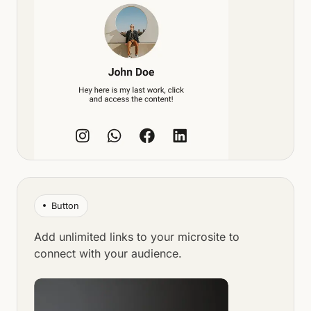
Button
Add unlimited links to your microsite to
connect with your audience.