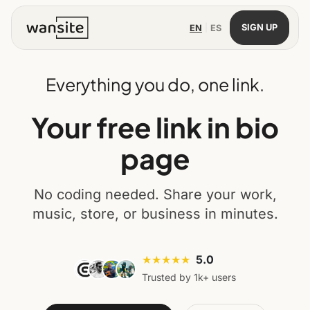
|
SIGN UP
EN
ES
Everything you do, one link.
Your free link in bio
page
No coding needed. Share your work,
music, store, or business in minutes.
★★★★★
5.0
Trusted by 1k+ users