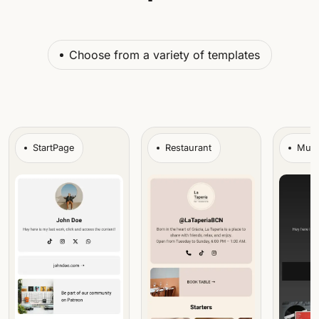
Choose from a variety of templates
StartPage
Restaurant
Musi