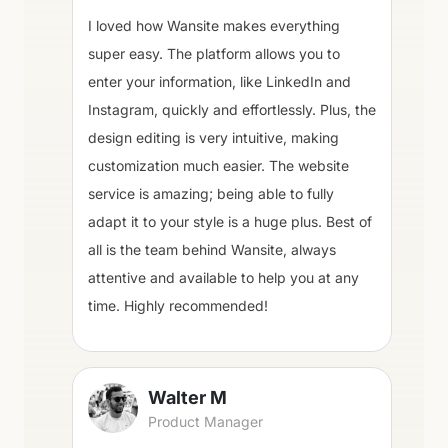
I loved how Wansite makes everything
super easy. The platform allows you to
enter your information, like LinkedIn and
Instagram, quickly and effortlessly. Plus, the
design editing is very intuitive, making
customization much easier. The website
service is amazing; being able to fully
adapt it to your style is a huge plus. Best of
all is the team behind Wansite, always
attentive and available to help you at any
time. Highly recommended!
Walter M
Product Manager