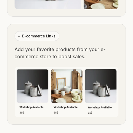
E-commerce Links
Add your favorite products from your e-
commerce store to boost sales.