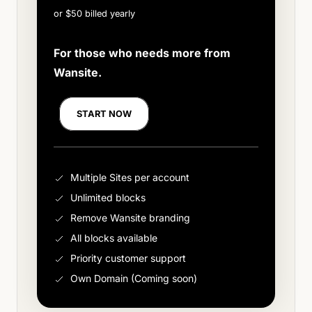
or $50 billed yearly
For those who needs more from
Wansite.
START NOW
Multiple Sites per account
Unlimited blocks
Remove Wansite branding
All blocks available
Priority customer support
Own Domain (Coming soon)