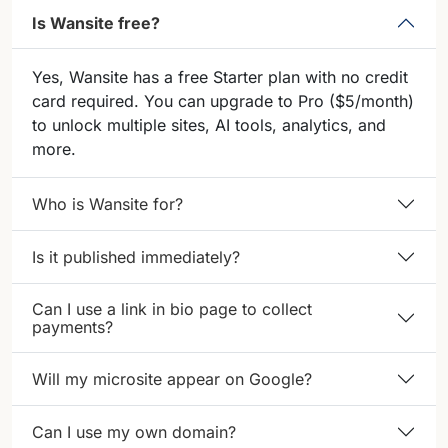
Is Wansite free?
Yes, Wansite has a free Starter plan with no credit
card required. You can upgrade to Pro ($5/month)
to unlock multiple sites, AI tools, analytics, and
more.
Who is Wansite for?
Is it published immediately?
Can I use a link in bio page to collect
payments?
Will my microsite appear on Google?
Can I use my own domain?