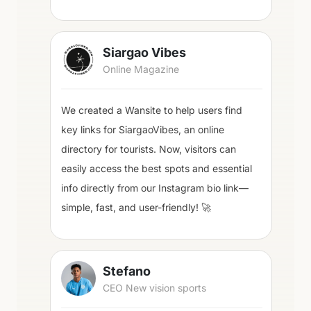
Siargao Vibes
Online Magazine
We created a Wansite to help users find
key links for SiargaoVibes, an online
directory for tourists. Now, visitors can
easily access the best spots and essential
info directly from our Instagram bio link—
simple, fast, and user-friendly! 🚀
Stefano
CEO New vision sports