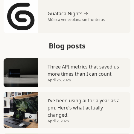
Guataca Nights →
Música venezolana sin fronteras
Blog posts
Three API metrics that saved us
more times than I can count
April 25, 2026
I’ve been using ai for a year as a
pm. Here’s what actually
changed.
April 2, 2026