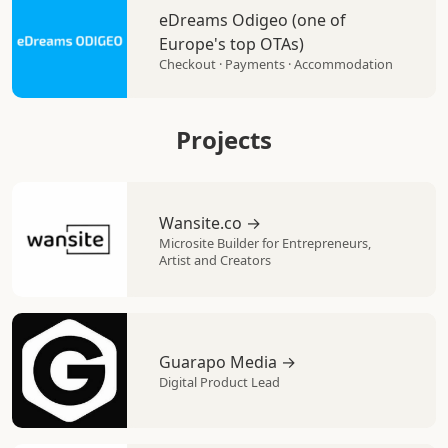
eDreams Odigeo (one of
Europe's top OTAs)
Checkout · Payments · Accommodation
Projects
Wansite.co →
Microsite Builder for Entrepreneurs,
Artist and Creators
Guarapo Media →
Digital Product Lead