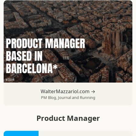
WalterMazzariol.com →
PM Blog, Journal and Running
Product Manager