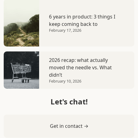
6 years in product: 3 things I
keep coming back to
February 17, 2026
2026 recap: what actually
moved the needle vs. What
didn’t
February 10, 2026
Let's chat!
Get in contact →