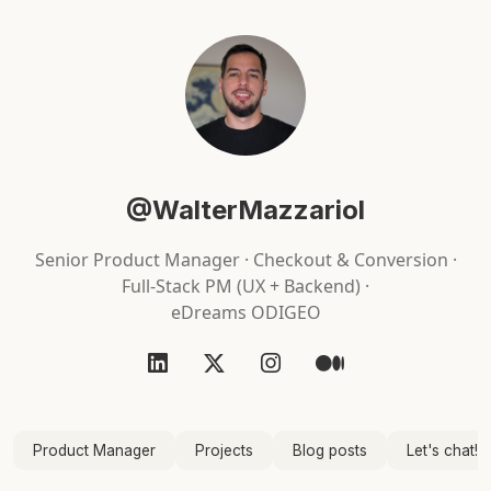
@WalterMazzariol
Senior Product Manager · Checkout & Conversion ·
Full-Stack PM (UX + Backend) ·
eDreams ODIGEO
Product Manager
Projects
Blog posts
Let's chat!