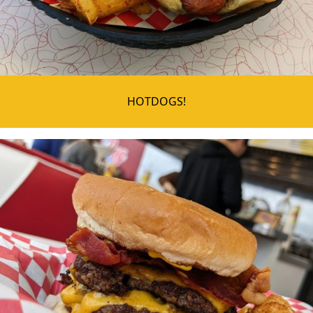
HOTDOGS!