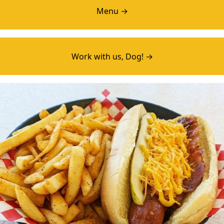
Menu →
Work with us, Dog! →