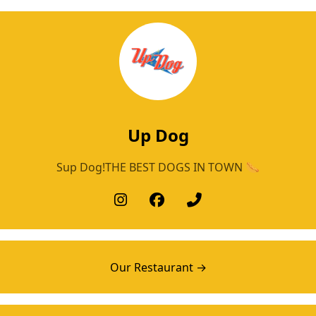
Up Dog
Sup Dog!THE BEST DOGS IN TOWN 🌭
Our Restaurant →