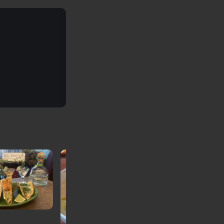
Café Verona