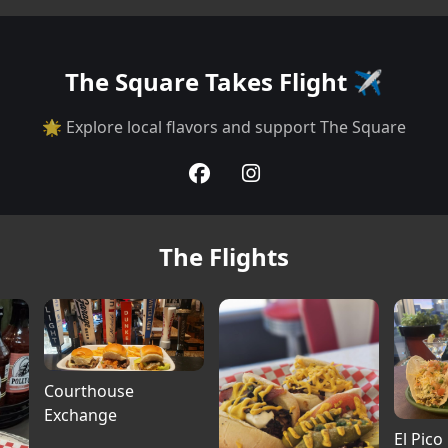
The Square Takes Flight ✈️
🌟 Explore local flavors and support The Square
The Flights
Courthouse
Exchange
El Pico