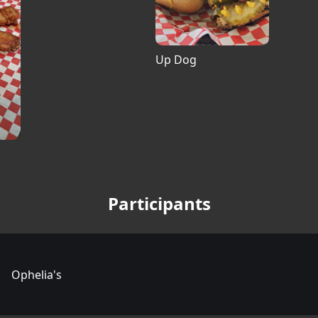
Up Dog
Participants
Ophelia's