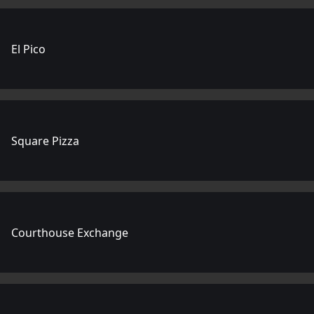
El Pico
Square Pizza
Courthouse Exchange