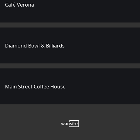
Café Verona
Diamond Bowl & Billiards
Main Street Coffee House