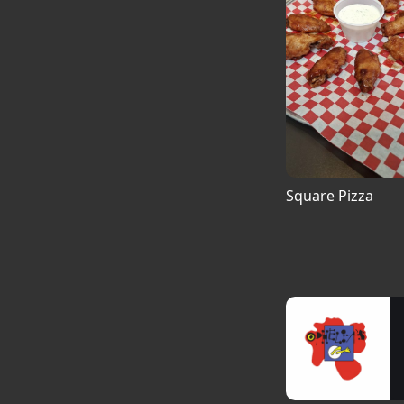
Square Pizza