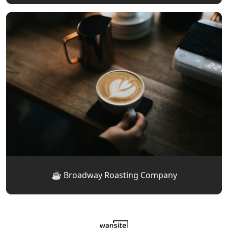
☕️ Broadway Roasting Company