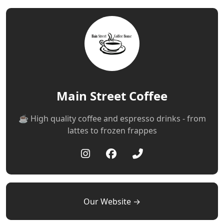
Main Street Coffee
☕️ High quality coffee and espresso drinks - from
lattes to frozen frappes
Our Website →