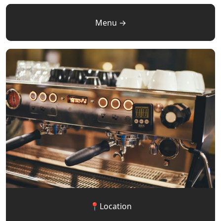
Menu →
📍Location