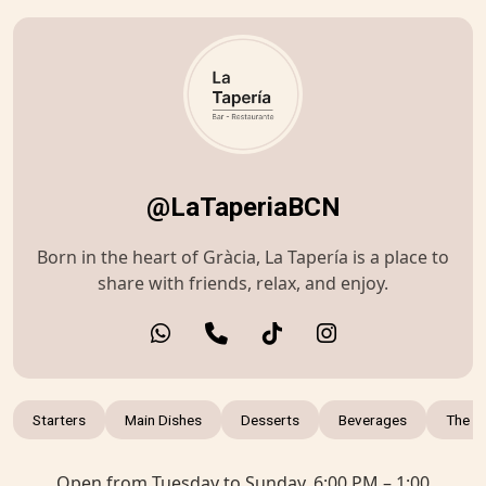
@LaTaperiaBCN
Born in the heart of Gràcia, La Tapería is a place to
share with friends, relax, and enjoy.
Starters
Main Dishes
Desserts
Beverages
The r
Open from Tuesday to Sunday, 6:00 PM – 1:00