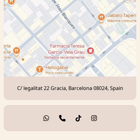
C/ legalitat 22 Gracia, Barcelona 08024, Spain