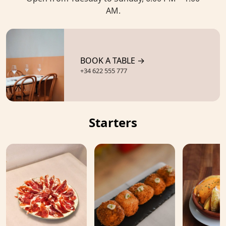
AM.
BOOK A TABLE →
+34 622 555 777
Starters