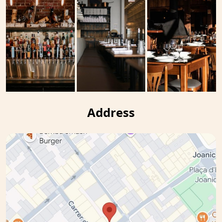
Address