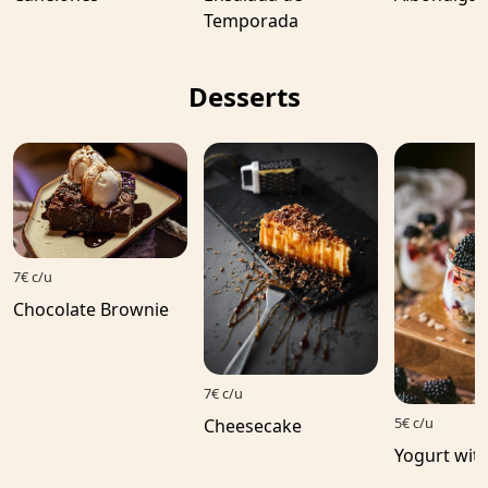
Temporada
Desserts
7€ c/u
Chocolate Brownie
7€ c/u
5€ c/u
Cheesecake
Yogurt with