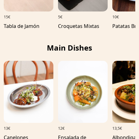
15€
5€
10€
Tabla de Jamón
Croquetas Mixtas
Patatas Br
Main Dishes
13€
12€
13,5€
Canelones
Ensalada de
Albondigas