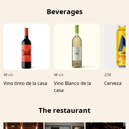
Beverages
4€ c/c
4€ c/c
2,5€
Vino tinto de la casa
Vino Blanco de la
Cerveza
casa
The restaurant