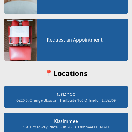
Request an Appointment
📍Locations
Orlando
6220 S. Orange Blossom Trail Suite 160 Orlando FL, 32809
Kissimmee
120 Broadway Plaza. Suit 206 Kissimmee FL 34741