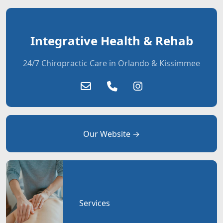
Integrative Health & Rehab
24/7 Chiropractic Care in Orlando & Kissimmee
Our Website →
Services