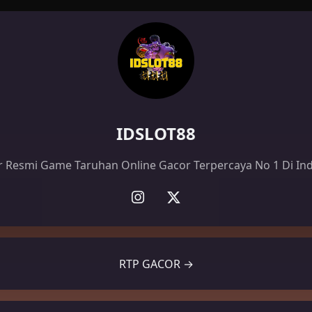
IDSLOT88
 Resmi Game Taruhan Online Gacor Terpercaya No 1 Di In
RTP GACOR →