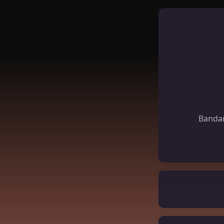
Bandar