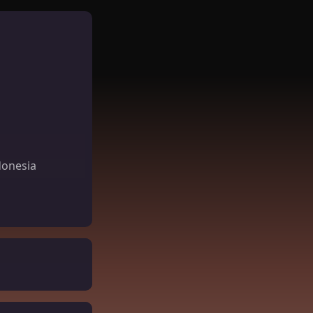
donesia