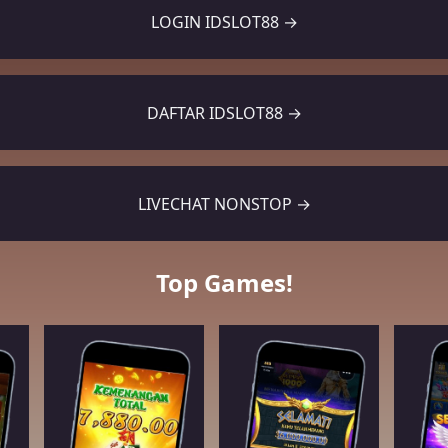
LOGIN IDSLOT88 →
DAFTAR IDSLOT88 →
LIVECHAT NONSTOP →
Top Games!