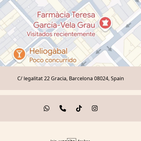
C/ legalitat 22 Gracia, Barcelona 08024, Spain