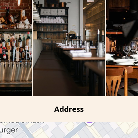
Address