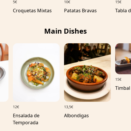
10€
5€
15€
Patatas Bravas
Croquetas Mixtas
Tabla 
Main Dishes
15€
Timbal
12€
13,5€
Ensalada de
Albondigas
Temporada