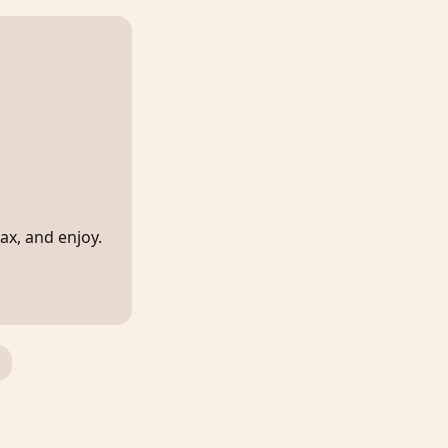
lax, and enjoy.