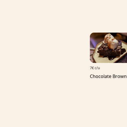
7€ c/u
Chocolate Brown