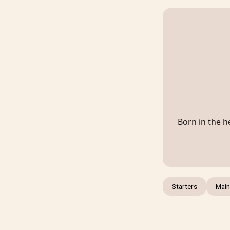
Born in the he
Starters
Main