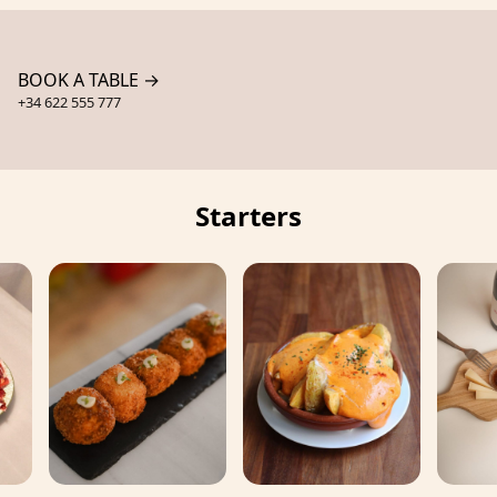
BOOK A TABLE →
+34 622 555 777
Starters