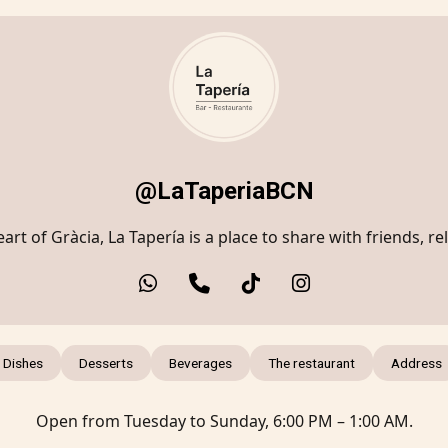
@LaTaperiaBCN
art of Gràcia, La Tapería is a place to share with friends, re
 Dishes
Desserts
Beverages
The restaurant
Address
Open from Tuesday to Sunday, 6:00 PM – 1:00 AM.