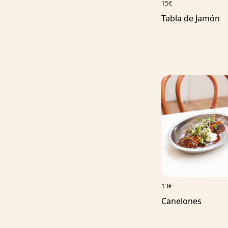
15€
Tabla de Jamón
13€
Canelones