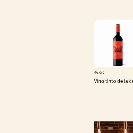
4€ c/c
Vino tinto de la c