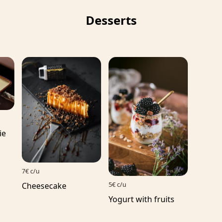
Desserts
ie
7€ c/u
5€ c/u
Cheesecake
Yogurt with fruits