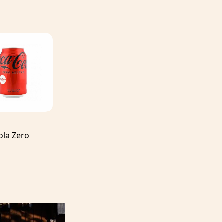
ola Zero