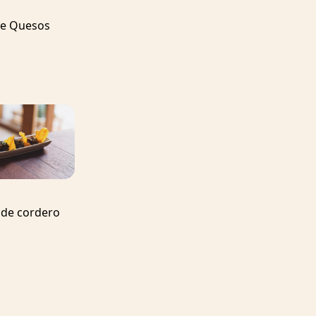
de Quesos
 de cordero