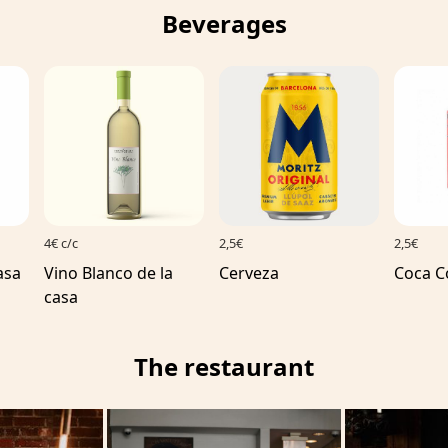
Beverages
4€ c/c
2,5€
2,5€
asa
Vino Blanco de la
Cerveza
Coca C
casa
The restaurant