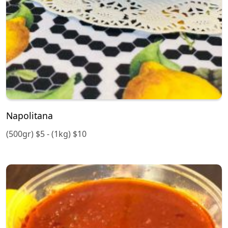
Napolitana
(500gr) $5 - (1kg) $10