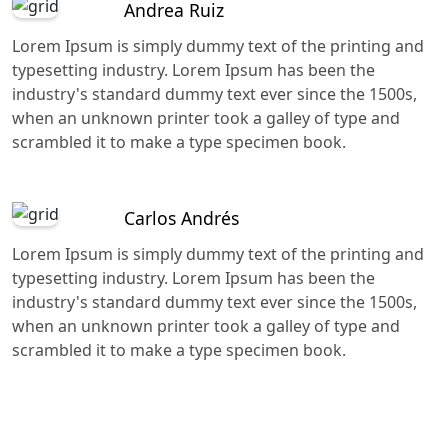
Andrea Ruiz
Lorem Ipsum is simply dummy text of the printing and
typesetting industry. Lorem Ipsum has been the
industry's standard dummy text ever since the 1500s,
when an unknown printer took a galley of type and
scrambled it to make a type specimen book.
Carlos Andrés
Lorem Ipsum is simply dummy text of the printing and
typesetting industry. Lorem Ipsum has been the
industry's standard dummy text ever since the 1500s,
when an unknown printer took a galley of type and
scrambled it to make a type specimen book.