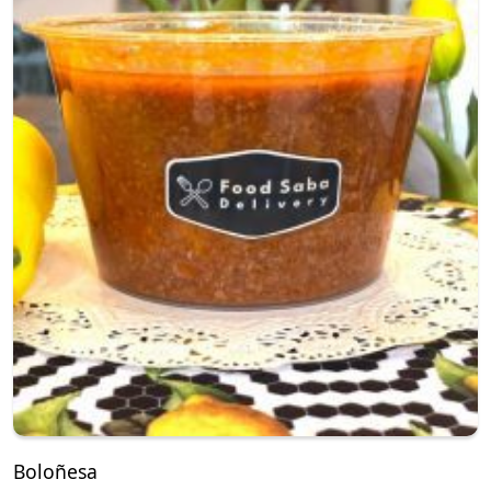
Boloñesa