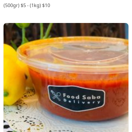
(500gr) $5 - (1kg) $10