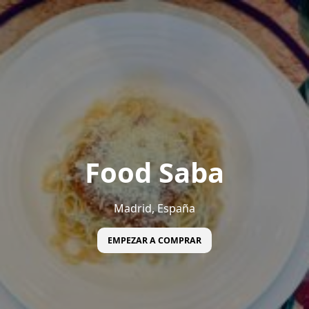
Food Saba
Madrid, España
EMPEZAR A COMPRAR