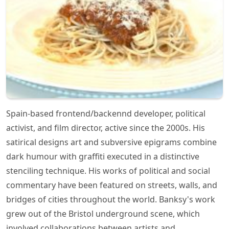
Spain-based frontend/backennd developer, political
activist, and film director, active since the 2000s. His
satirical designs art and subversive epigrams combine
dark humour with graffiti executed in a distinctive
stenciling technique. His works of political and social
commentary have been featured on streets, walls, and
bridges of cities throughout the world. Banksy's work
grew out of the Bristol underground scene, which
involved collaborations between artists and