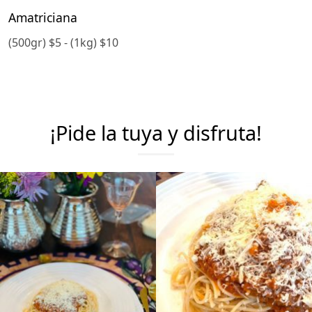
Amatriciana
(500gr) $5 - (1kg) $10
¡Pide la tuya y disfruta!