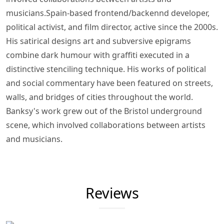
musicians.Spain-based frontend/backennd developer,
political activist, and film director, active since the 2000s.
His satirical designs art and subversive epigrams
combine dark humour with graffiti executed in a
distinctive stenciling technique. His works of political
and social commentary have been featured on streets,
walls, and bridges of cities throughout the world.
Banksy's work grew out of the Bristol underground
scene, which involved collaborations between artists
and musicians.
Reviews