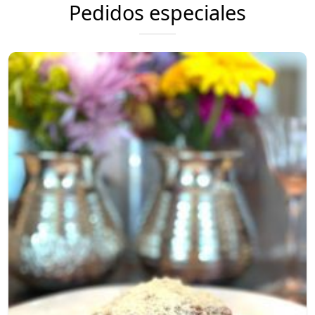
Pedidos especiales