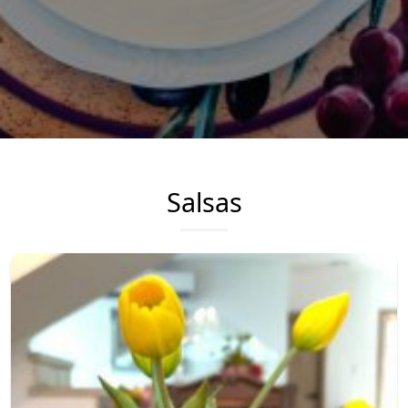
Salsas