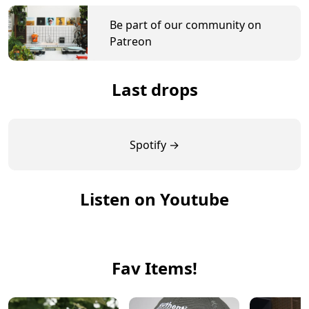
Be part of our community on
Patreon
Last drops
Spotify →
Listen on Youtube
Fav Items!