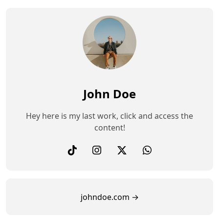
John Doe
Hey here is my last work, click and access the
content!
johndoe.com →