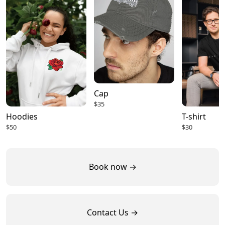
Cap
$35
Hoodies
T-shirt
$50
$30
Book now →
Contact Us →