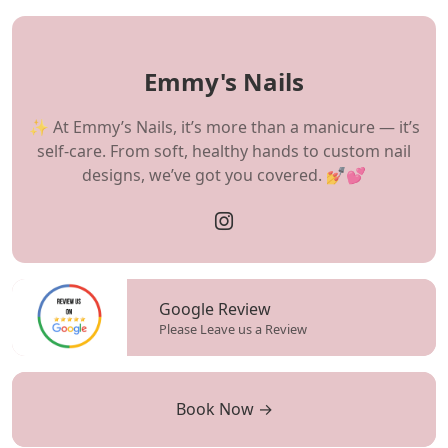
Emmy's Nails
✨ At Emmy’s Nails, it’s more than a manicure — it’s
self-care. From soft, healthy hands to custom nail
designs, we’ve got you covered. 💅💕
Google Review
Please Leave us a Review
Book Now →