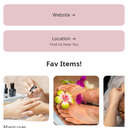
Website →
Location →
Find Us Near You
Fav Items!
Manicures