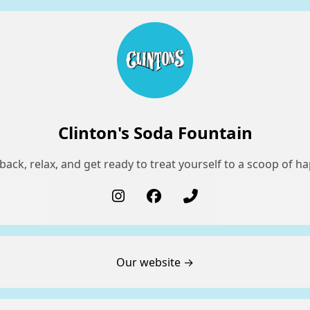
Clinton's Soda Fountain
back, relax, and get ready to treat yourself to a scoop of h
Our website →