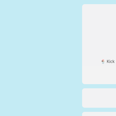
🍨 Kick 