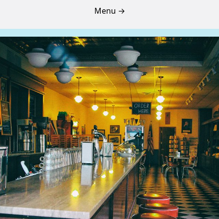
Menu →