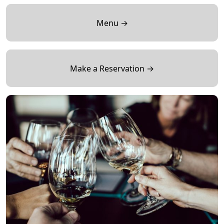
Menu →
Make a Reservation →