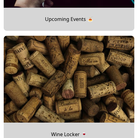
Upcoming Events 🍝
Wine Locker 🍷