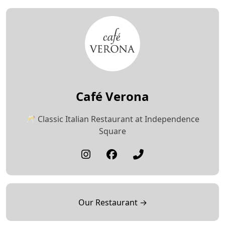
Café Verona
🥂 Classic Italian Restaurant at Independence
Square
Our Restaurant →