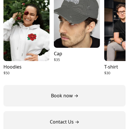
Cap
$35
Hoodies
T-shirt
$50
$30
Book now →
Contact Us →