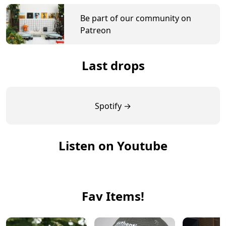
Be part of our community on
Patreon
Last drops
Spotify →
Listen on Youtube
Fav Items!