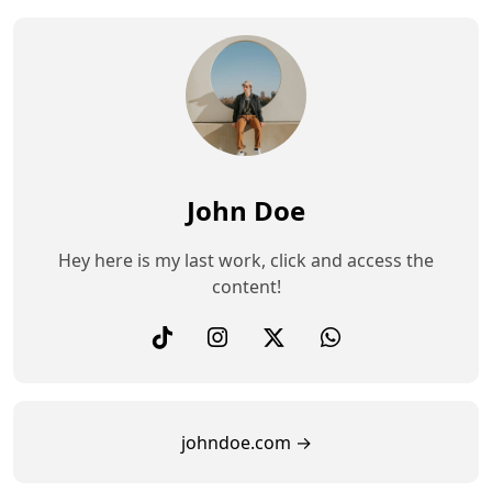
John Doe
Hey here is my last work, click and access the
content!
johndoe.com →