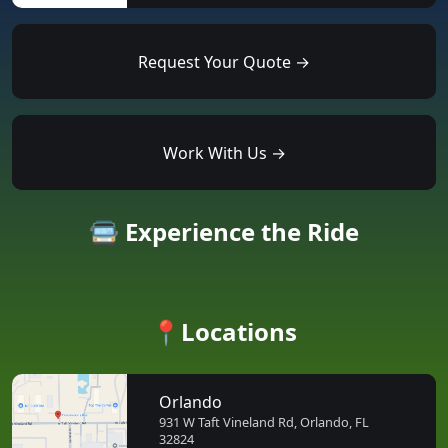
Request Your Quote →
Work With Us →
🚍 Experience the Ride
📍Locations
Orlando
931 W Taft Vineland Rd, Orlando, FL
32824