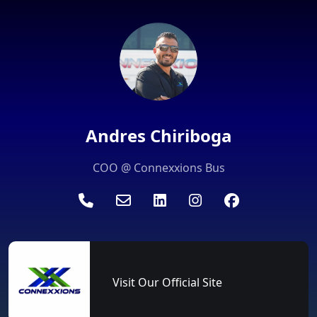
Andres Chiriboga
COO @ Connexxions Bus
Visit Our Official Site