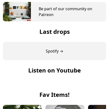
Be part of our community on
Patreon
Last drops
Spotify →
Listen on Youtube
Fav Items!