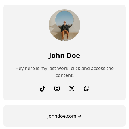
John Doe
Hey here is my last work, click and access the
content!
johndoe.com →