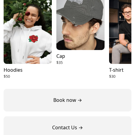
Cap
$35
Hoodies
T-shirt
$50
$30
Book now →
Contact Us →