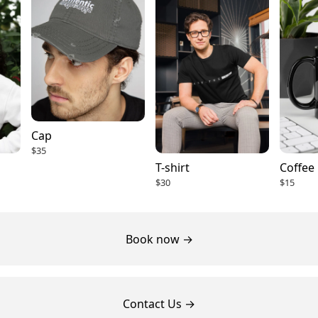
Cap
$35
T-shirt
Coffee
$30
$15
Book now →
Contact Us →