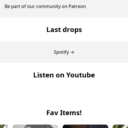
Be part of our community on Patreon
Last drops
Spotify →
Listen on Youtube
Fav Items!