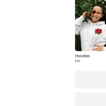
Hoodies
$50