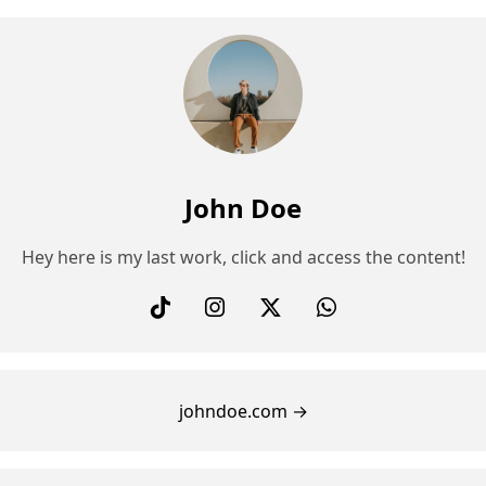
John Doe
Hey here is my last work, click and access the content!
johndoe.com →