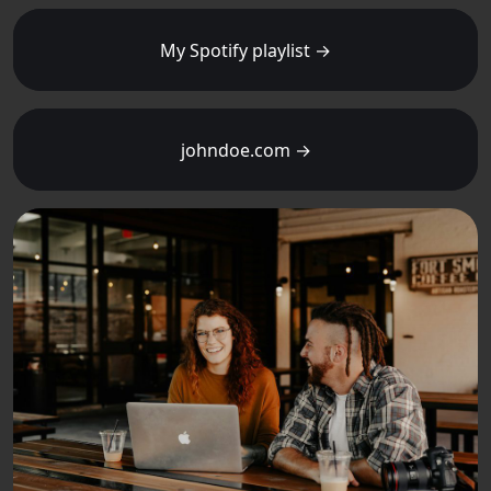
My Spotify playlist →
johndoe.com →