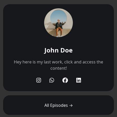
John Doe
Hey here is my last work, click and access the
content!
All Episodes →