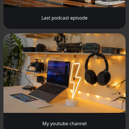
Last podcast episode
My youtube channel